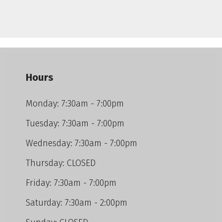
Hours
Monday: 7:30am - 7:00pm
Tuesday: 7:30am - 7:00pm
Wednesday: 7:30am - 7:00pm
Thursday: CLOSED
Friday: 7:30am - 7:00pm
Saturday: 7:30am - 2:00pm