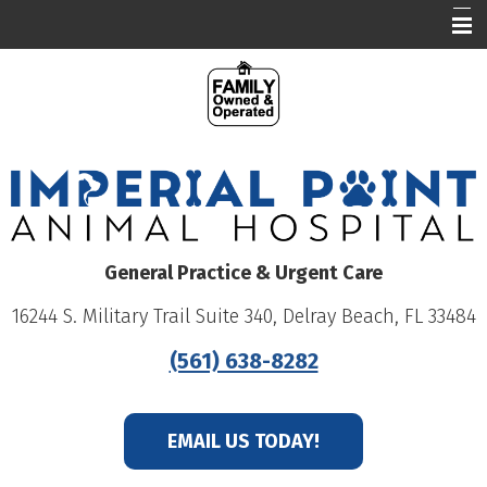
Our Hospital
Who We Are
What We Do
Education
Online Pharmacy
General Practice & Urgent Care
Careers
16244 S. Military Trail Suite 340, Delray Beach, FL 33484
Patient Portal
(561) 638-8282
EMAIL US TODAY!