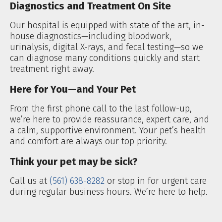
Diagnostics and Treatment On Site
Our hospital is equipped with state of the art, in-
house diagnostics—including bloodwork,
urinalysis, digital X-rays, and fecal testing—so we
can diagnose many conditions quickly and start
treatment right away.
Here for You—and Your Pet
From the first phone call to the last follow-up,
we’re here to provide reassurance, expert care, and
a calm, supportive environment. Your pet’s health
and comfort are always our top priority.
Think your pet may be sick?
Call us at
(561) 638-8282
or stop in for urgent care
during regular business hours. We’re here to help.