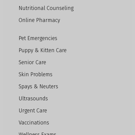
Nutritional Counseling
Online Pharmacy
Pet Emergencies
Puppy & Kitten Care
Senior Care
Skin Problems
Spays & Neuters
Ultrasounds
Urgent Care
Vaccinations
Wellness Exams