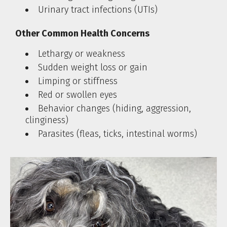
Urinary tract infections (UTIs)
Other Common Health Concerns
Lethargy or weakness
Sudden weight loss or gain
Limping or stiffness
Red or swollen eyes
Behavior changes (hiding, aggression,
clinginess)
Parasites (fleas, ticks, intestinal worms)