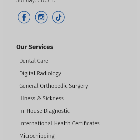
Sunday: CLOSED
Our Services
Dental Care
Digital Radiology
General Orthopedic Surgery
Illness & Sickness
In-House Diagnostic
International Health Certificates
Microchipping