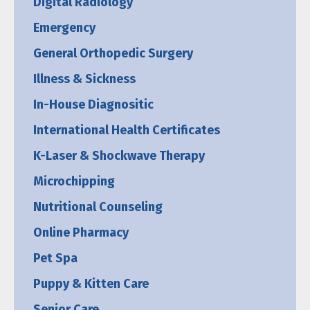
Digital Radiology
Emergency
General Orthopedic Surgery
Illness & Sickness
In-House Diagnositic
International Health Certificates
K-Laser & Shockwave Therapy
Microchipping
Nutritional Counseling
Online Pharmacy
Pet Spa
Puppy & Kitten Care
Senior Care