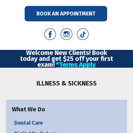
BOOK AN APPOINTMENT
Welcome New Clients! Book
today and get $25 off your first
exam!
*Terms Apply
ILLNESS & SICKNESS
What We Do
Dental Care