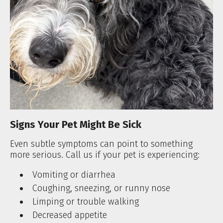
Signs Your Pet Might Be Sick
Even subtle symptoms can point to something
more serious. Call us if your pet is experiencing:
Vomiting or diarrhea
Coughing, sneezing, or runny nose
Limping or trouble walking
Decreased appetite