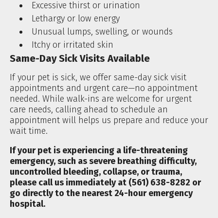
Excessive thirst or urination
Lethargy or low energy
Unusual lumps, swelling, or wounds
Itchy or irritated skin
Same-Day Sick Visits Available
If your pet is sick, we offer same-day sick visit
appointments and urgent care—no appointment
needed. While walk-ins are welcome for urgent
care needs, calling ahead to schedule an
appointment will helps us prepare and reduce your
wait time.
If your pet is experiencing a life-threatening
emergency, such as severe breathing difficulty,
uncontrolled bleeding, collapse, or trauma,
please call us immediately at (561) 638-8282 or
go directly to the nearest 24-hour emergency
hospital.