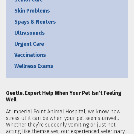
Skin Problems
Spays & Neuters
Ultrasounds
Urgent Care
Vaccinations
Wellness Exams
Gentle, Expert Help When Your Pet Isn’t Feeling
Well
At Imperial Point Animal Hospital, we know how
stressful it can be when your pet seems unwell.
Whether they’re suddenly vomiting or just not
acting like themselves, our experienced veterinary