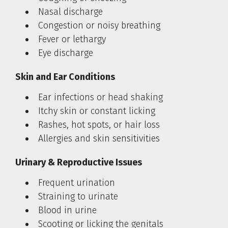
Nasal discharge
Congestion or noisy breathing
Fever or lethargy
Eye discharge
Skin and Ear Conditions
Ear infections or head shaking
Itchy skin or constant licking
Rashes, hot spots, or hair loss
Allergies and skin sensitivities
Urinary & Reproductive Issues
Frequent urination
Straining to urinate
Blood in urine
Scooting or licking the genitals