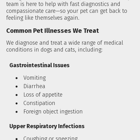
team is here to help with fast diagnostics and
compassionate care—so your pet can get back to
feeling like themselves again.
Common Pet Illnesses We Treat
We diagnose and treat a wide range of medical
conditions in dogs and cats, including:
Gastrointestinal Issues
Vomiting
Diarrhea
Loss of appetite
Constipation
Foreign object ingestion
Upper Respiratory Infections
Coughing or sneezing