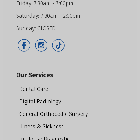
Friday: 7:30am - 7:00pm
Saturday: 7:30am - 2:00pm
Sunday: CLOSED
Our Services
Dental Care
Digital Radiology
General Orthopedic Surgery
Illness & Sickness
In-House Diagnostic