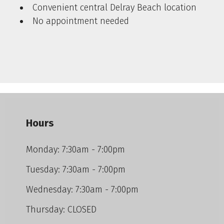
Convenient central Delray Beach location
No appointment needed
Hours
Monday: 7:30am - 7:00pm
Tuesday: 7:30am - 7:00pm
Wednesday: 7:30am - 7:00pm
Thursday: CLOSED