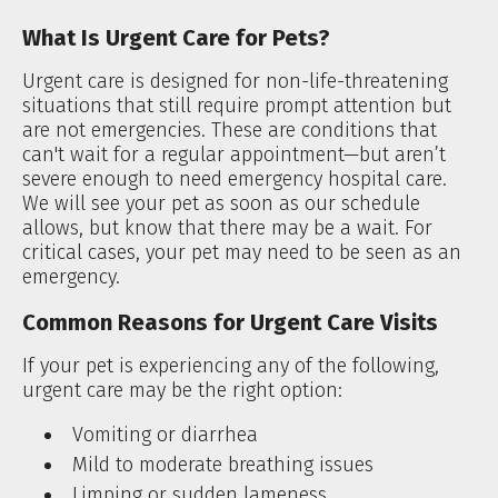
What Is Urgent Care for Pets?
Urgent care is designed for non-life-threatening
situations that still require prompt attention but
are not emergencies. These are conditions that
can't wait for a regular appointment—but aren’t
severe enough to need emergency hospital care.
We will see your pet as soon as our schedule
allows, but know that there may be a wait. For
critical cases, your pet may need to be seen as an
emergency.
Common Reasons for Urgent Care Visits
If your pet is experiencing any of the following,
urgent care may be the right option:
Vomiting or diarrhea
Mild to moderate breathing issues
Limping or sudden lameness