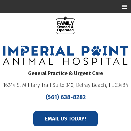
Our Hospital
Who We Are
What We Do
Education
Online Pharmacy
General Practice & Urgent Care
Careers
16244 S. Military Trail Suite 340, Delray Beach, FL 33484
Patient Portal
(561) 638-8282
EMAIL US TODAY!