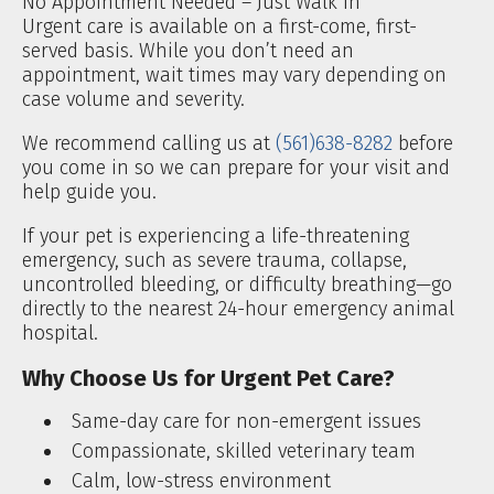
No Appointment Needed – Just Walk In
Urgent care is available on a first-come, first-
served basis. While you don’t need an
appointment, wait times may vary depending on
case volume and severity.
We recommend calling us at
(561)638-8282
before
you come in so we can prepare for your visit and
help guide you.
If your pet is experiencing a life-threatening
emergency, such as severe trauma, collapse,
uncontrolled bleeding, or difficulty breathing—go
directly to the nearest 24-hour emergency animal
hospital.
Why Choose Us for Urgent Pet Care?
Same-day care for non-emergent issues
Compassionate, skilled veterinary team
Calm, low-stress environment