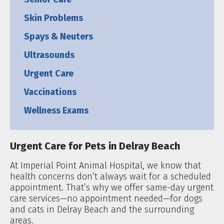
Skin Problems
Spays & Neuters
Ultrasounds
Urgent Care
Vaccinations
Wellness Exams
Urgent Care for Pets in Delray Beach
At Imperial Point Animal Hospital, we know that
health concerns don’t always wait for a scheduled
appointment. That’s why we offer same-day urgent
care services—no appointment needed—for dogs
and cats in Delray Beach and the surrounding
areas.