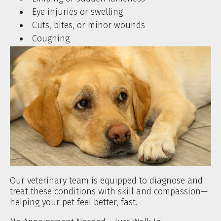
Eye injuries or swelling
Cuts, bites, or minor wounds
Coughing
Our veterinary team is equipped to diagnose and
treat these conditions with skill and compassion—
helping your pet feel better, fast.