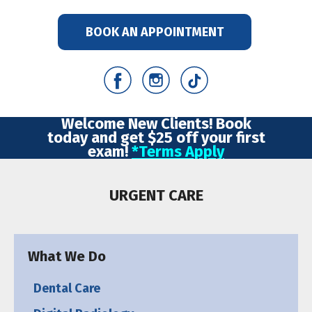
BOOK AN APPOINTMENT
Welcome New Clients! Book
today and get $25 off your first
exam!
*Terms Apply
URGENT CARE
What We Do
Dental Care