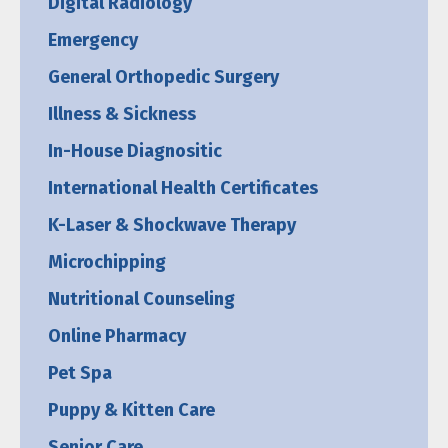
Digital Radiology
Emergency
General Orthopedic Surgery
Illness & Sickness
In-House Diagnositic
International Health Certificates
K-Laser & Shockwave Therapy
Microchipping
Nutritional Counseling
Online Pharmacy
Pet Spa
Puppy & Kitten Care
Senior Care