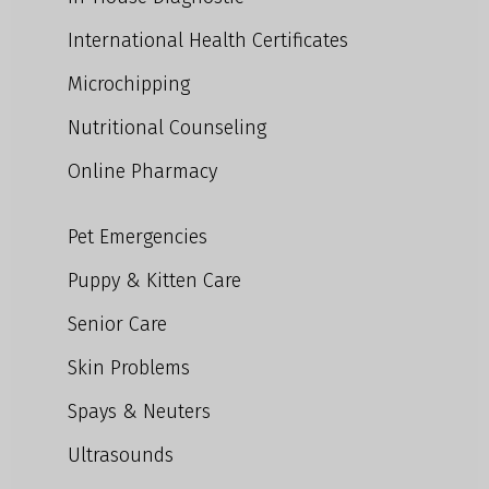
International Health Certificates
Microchipping
Nutritional Counseling
Online Pharmacy
Pet Emergencies
Puppy & Kitten Care
Senior Care
Skin Problems
Spays & Neuters
Ultrasounds