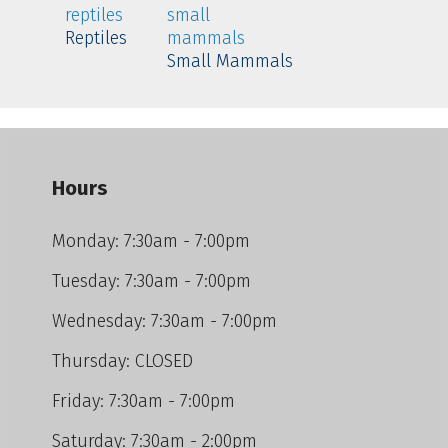
Reptiles
Small Mammals
Hours
Monday: 7:30am - 7:00pm
Tuesday: 7:30am - 7:00pm
Wednesday: 7:30am - 7:00pm
Thursday: CLOSED
Friday: 7:30am - 7:00pm
Saturday: 7:30am - 2:00pm