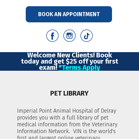
BOOK AN APPOINTMENT
Welcome New Clients! Book
today and get $25 off your first
exam!
*Terms Apply
PET LIBRARY
Imperial Point Animal Hospital of Delray
provides you with a full library of pet
medical information from the Veterinary
Information Network. VIN is the world's
first and largest online veterinary