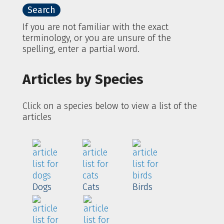
If you are not familiar with the exact
terminology, or you are unsure of the
spelling, enter a partial word.
Articles by Species
Click on a species below to view a list of the
articles
Dogs
Cats
Birds