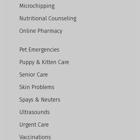
Microchipping
Nutritional Counseling
Online Pharmacy
Pet Emergencies
Puppy & Kitten Care
Senior Care
Skin Problems
Spays & Neuters
Ultrasounds
Urgent Care
Vaccinations