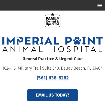
Our Hospital
Who We Are
What We Do
Education
Online Pharmacy
General Practice & Urgent Care
Careers
16244 S. Military Trail Suite 340, Delray Beach, FL 33484
Patient Portal
(561) 638-8282
EMAIL US TODAY!