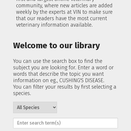
community, where new articles are added
weekly by the experts at VIN to make sure
that our readers have the most current
veterinary information available.
Welcome to our library
You can use the search box to find the
subject you are looking for. Enter a word or
words that describe the topic you want
information on eg., CUSHING'S DISEASE.
You can filter your results by first selecting a
species.