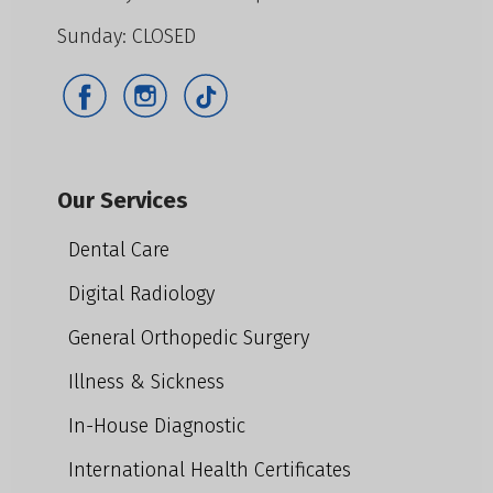
Sunday: CLOSED
Our Services
Dental Care
Digital Radiology
General Orthopedic Surgery
Illness & Sickness
In-House Diagnostic
International Health Certificates